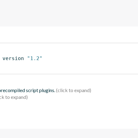
 version 
"1.2"
 precompiled script plugins.