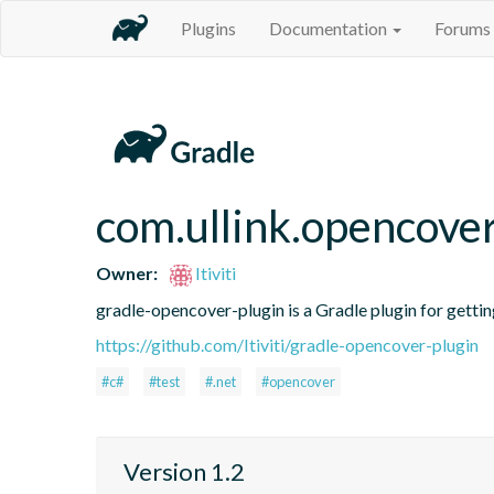
Plugins
Documentation
Forums
com.ullink.opencove
Owner:
Itiviti
gradle-opencover-plugin is a Gradle plugin for gett
https://github.com/Itiviti/gradle-opencover-plugin
#c#
#test
#.net
#opencover
Version 1.2