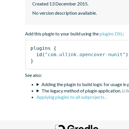
Created 13 December 2015.
No version description available.
Add this plugin to your build using the
plugins DSL
:
plugins
{
id
(
"com.ullink.opencover-nunit"
)
}
See also:
Adding the plugin to build logic for usage in
The legacy method of plugin application.
Applying plugins to all subprojects
.