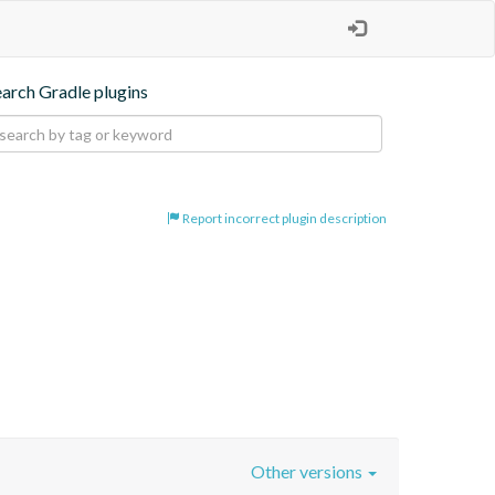
earch Gradle plugins
Report incorrect plugin description
Other versions