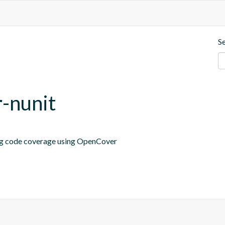
S
r-nunit
ing code coverage using OpenCover