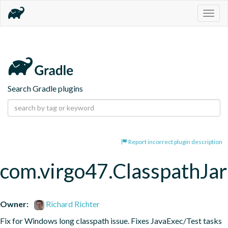
Togg
navig
Search Gradle plugins
Report incorrect plugin description
com.virgo47.ClasspathJar
Owner:
Richard Richter
Fix for Windows long classpath issue. Fixes JavaExec/Test tasks 