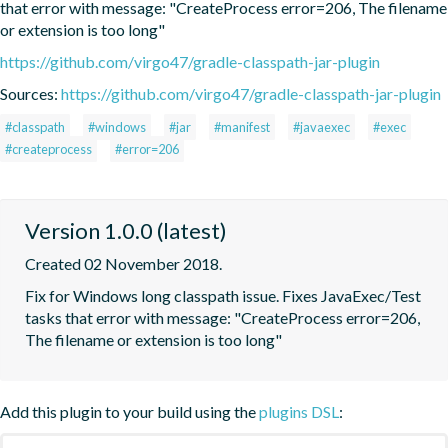
that error with message: "CreateProcess error=206, The filename 
or extension is too long"
https://github.com/virgo47/gradle-classpath-jar-plugin
Sources:
https://github.com/virgo47/gradle-classpath-jar-plugin
#classpath
#windows
#jar
#manifest
#javaexec
#exec
#createprocess
#error=206
Version 1.0.0 (latest)
Created 02 November 2018.
Fix for Windows long classpath issue. Fixes JavaExec/Test 
tasks that error with message: "CreateProcess error=206, 
The filename or extension is too long"
Add this plugin to your build using the
plugins DSL
: