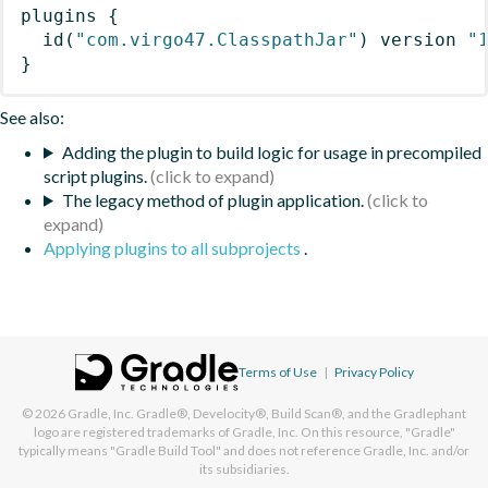
plugins
{
id
(
"com.virgo47.ClasspathJar"
)
 version 
"
}
See also:
Adding the plugin to build logic for usage in precompiled
script plugins.
The legacy method of plugin application.
Applying plugins to all subprojects
.
Terms of Use
|
Privacy Policy
© 2026
Gradle, Inc.
Gradle®, Develocity®, Build Scan®, and the Gradlephant
logo are registered trademarks of Gradle, Inc. On this resource, "Gradle"
typically means "Gradle Build Tool" and does not reference Gradle, Inc. and/or
its subsidiaries.