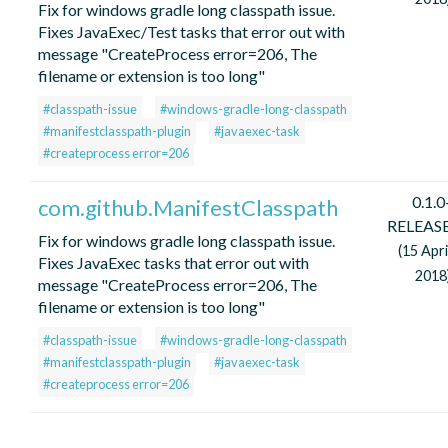
Fix for windows gradle long classpath issue.
Fixes JavaExec/Test tasks that error out with
message "CreateProcess error=206, The
filename or extension is too long"
#classpath-issue
#windows-gradle-long-classpath
#manifestclasspath-plugin
#javaexec-task
#createprocess error=206
0.1.0
com.github.ManifestClasspath
RELEAS
Fix for windows gradle long classpath issue.
(15 Apri
Fixes JavaExec tasks that error out with
2018
message "CreateProcess error=206, The
filename or extension is too long"
#classpath-issue
#windows-gradle-long-classpath
#manifestclasspath-plugin
#javaexec-task
#createprocess error=206