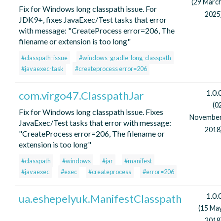
(29 Marc
Fix for Windows long classpath issue. For
2025
JDK9+, fixes JavaExec/Test tasks that error
with message: "CreateProcess error=206, The
filename or extension is too long"
#classpath-issue
#windows-gradle-long-classpath
#javaexec-task
#createprocess error=206
1.0.
com.virgo47.ClasspathJar
(0
Fix for Windows long classpath issue. Fixes
Novembe
JavaExec/Test tasks that error with message:
2018
"CreateProcess error=206, The filename or
extension is too long"
#classpath
#windows
#jar
#manifest
#javaexec
#exec
#createprocess
#error=206
1.0.
ua.eshepelyuk.ManifestClasspath
(15 Ma
2018