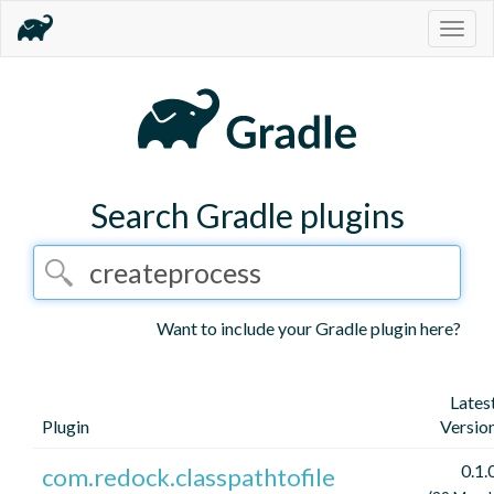
Togg
navig
Search Gradle plugins
Want to include your Gradle plugin here?
Lates
Plugin
Versio
0.1.
com.redock.classpathtofile