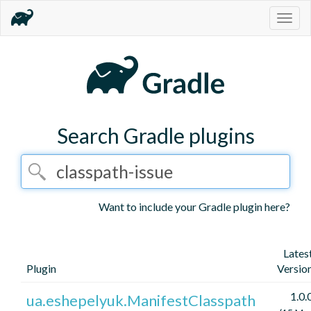
Togg
navig
Search Gradle plugins
Want to include your Gradle plugin here?
Lates
Plugin
Versio
1.0.
ua.eshepelyuk.ManifestClasspath