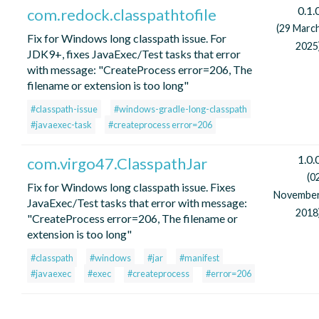
0.1.
com.redock.classpathtofile
(29 Marc
Fix for Windows long classpath issue. For
2025
JDK9+, fixes JavaExec/Test tasks that error
with message: "CreateProcess error=206, The
filename or extension is too long"
#classpath-issue
#windows-gradle-long-classpath
#javaexec-task
#createprocess error=206
1.0.
com.virgo47.ClasspathJar
(0
Fix for Windows long classpath issue. Fixes
Novembe
JavaExec/Test tasks that error with message:
2018
"CreateProcess error=206, The filename or
extension is too long"
#classpath
#windows
#jar
#manifest
#javaexec
#exec
#createprocess
#error=206