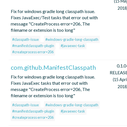
(15 Ma
2018
Fix for windows gradle long classpath issue.
Fixes JavaExec/Test tasks that error out with
message "CreateProcess error=206, The
filename or extension is too long"
#classpath-issue
#windows-gradle-long-classpath
#manifestclasspath-plugin
#javaexec-task
#createprocess error=206
0.1.0
com.github.ManifestClasspath
RELEAS
Fix for windows gradle long classpath issue.
(15 Apri
Fixes JavaExec tasks that error out with
2018
message "CreateProcess error=206, The
filename or extension is too long"
#classpath-issue
#windows-gradle-long-classpath
#manifestclasspath-plugin
#javaexec-task
#createprocess error=206