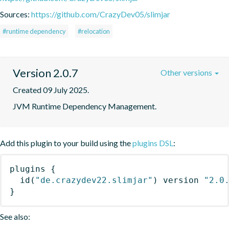
Sources:
https://github.com/CrazyDev05/slimjar
#runtime dependency
#relocation
Version 2.0.7
Other versions
Created 09 July 2025.
JVM Runtime Dependency Management.
Add this plugin to your build using the
plugins DSL
:
plugins
{
id
(
"de.crazydev22.slimjar"
)
 version 
"2.0
}
See also: