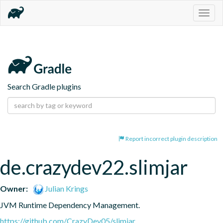
Togg
navig
Search Gradle plugins
Report incorrect plugin description
de.crazydev22.slimjar
Owner:
Julian Krings
JVM Runtime Dependency Management.
https://github.com/CrazyDev05/slimjar