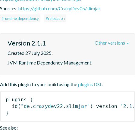
Sources:
https://github.com/CrazyDev05/slimjar
#runtime dependency
#relocation
Version 2.1.1
Other versions
Created 27 July 2025.
JVM Runtime Dependency Management.
Add this plugin to your build using the
plugins DSL
:
plugins
{
id
(
"de.crazydev22.slimjar"
)
 version 
"2.1
}
See also: