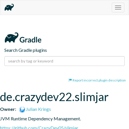
Togg
navig
Search Gradle plugins
Report incorrect plugin description
de.crazydev22.slimjar
Owner:
Julian Krings
JVM Runtime Dependency Management.
https://github.com/CrazyDev05/slimjar