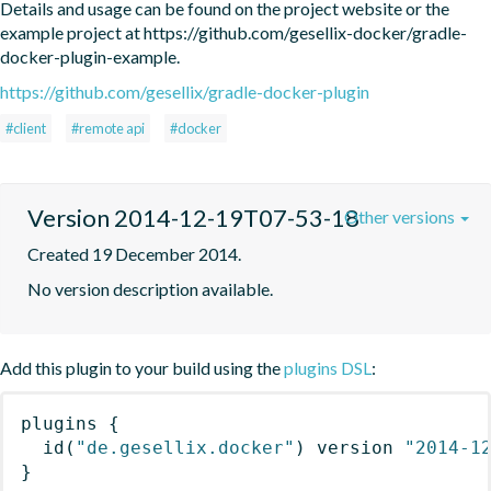
Details and usage can be found on the project website or the 
example project at https://github.com/gesellix-docker/gradle-
docker-plugin-example.
https://github.com/gesellix/gradle-docker-plugin
#client
#remote api
#docker
Version 2014-12-19T07-53-18
Other versions
Created 19 December 2014.
No version description available.
Add this plugin to your build using the
plugins DSL
:
plugins
{
id
(
"de.gesellix.docker"
)
 version 
"2014-1
}