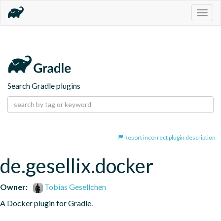
Togg
navig
Search Gradle plugins
Report incorrect plugin description
de.gesellix.docker
Owner:
Tobias Gesellchen
A Docker plugin for Gradle.
