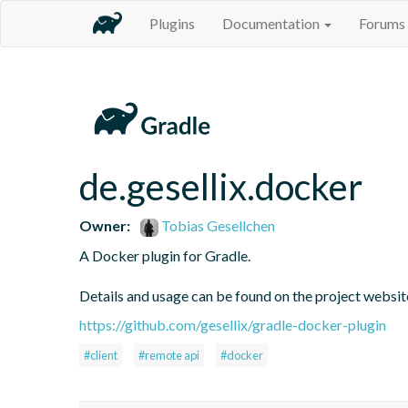
Plugins
Documentation
Forums
de.gesellix.docker
Owner:
Tobias Gesellchen
A Docker plugin for Gradle.

Details and usage can be found on the project websi
https://github.com/gesellix/gradle-docker-plugin
#client
#remote api
#docker