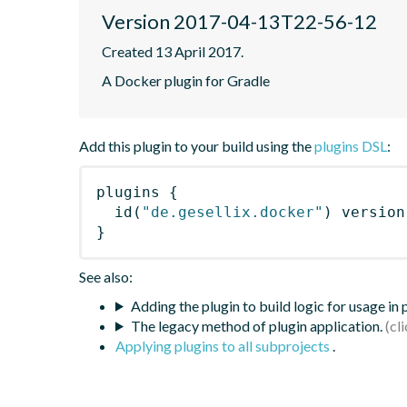
Version 2017-04-13T22-56-12
Created 13 April 2017.
A Docker plugin for Gradle
Add this plugin to your build using the
plugins DSL
:
plugins
{
id
(
"de.gesellix.docker"
)
 version
}
See also:
Adding the plugin to build logic for usage in
The legacy method of plugin application.
Applying plugins to all subprojects
.