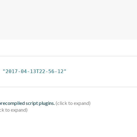
 
"2017-04-13T22-56-12"
 precompiled script plugins.