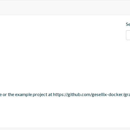
S
te or the example project at https://github.com/gesellix-docker/g