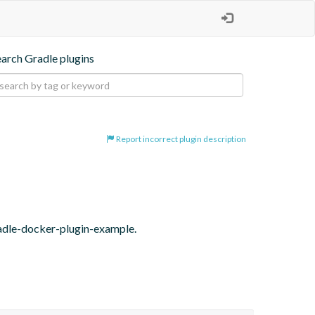
earch Gradle plugins
Report incorrect plugin description
radle-docker-plugin-example.