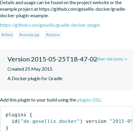
Details and usage can be found on the project website or the 
example project at https://github.com/gesellix-docker/gradle-
docker-plugin-example.
https://github.com/gesellix/gradle-docker-plugin
#client
#remote api
#docker
Version 2015-05-25T18-47-02
Other versions
Created 25 May 2015.
A Docker plugin for Gradle
Add this plugin to your build using the
plugins DSL
:
plugins
{
id
(
"de.gesellix.docker"
)
 version 
"2015-0
}