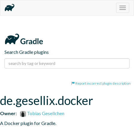
Togg
navig
Search Gradle plugins
Report incorrect plugin description
de.gesellix.docker
Owner:
Tobias Gesellchen
A Docker plugin for Gradle.
