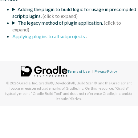
Adding the plugin to build logic for usage in precompiled
script plugins.
The legacy method of plugin application.
Applying plugins to all subprojects
.
Terms of Use
|
Privacy Policy
© 2026
Gradle, Inc.
Gradle®, Develocity®, Build Scan®, and the Gradlephant
logo are registered trademarks of Gradle, Inc. On this resource, "Gradle"
typically means "Gradle Build Tool" and does not reference Gradle, Inc. and/or
its subsidiaries.