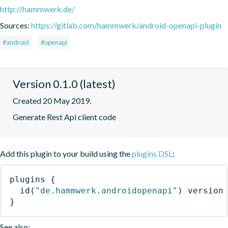
http://hammwerk.de/
Sources:
https://gitlab.com/hammwerk/android-openapi-plugin
#android
#openapi
Version 0.1.0 (latest)
Created 20 May 2019.
Generate Rest Api client code
Add this plugin to your build using the
plugins DSL
:
plugins
{
id
(
"de.hammwerk.androidopenapi"
)
 version
}
See also: