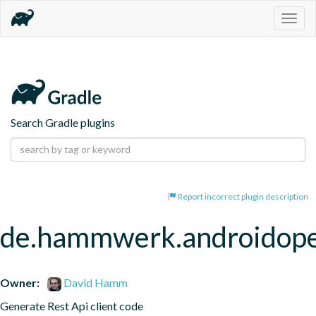
Togg
navig
Search Gradle plugins
Report incorrect plugin description
de.hammwerk.androidop
Owner:
David Hamm
Generate Rest Api client code