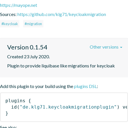
https://mayope.net
Sources:
https://github.com/klg71/keycloakmigration
#keycloak
#migration
Version 0.1.54
Other versions
Created 23 July 2020.
Plugin to provide liquibase like migrations for keycloak
Add this plugin to your build using the
plugins DSL
:
plugins
{
id
(
"de.klg71.keycloakmigrationplugin"
)
 v
}
See also: