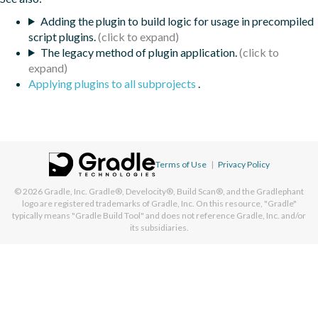
Adding the plugin to build logic for usage in precompiled
script plugins.
The legacy method of plugin application.
Applying plugins to all subprojects
.
Terms of Use
|
Privacy Policy
© 2026
Gradle, Inc.
Gradle®, Develocity®, Build Scan®, and the Gradlephant
logo are registered trademarks of Gradle, Inc. On this resource, "Gradle"
typically means "Gradle Build Tool" and does not reference Gradle, Inc. and/or
its subsidiaries.