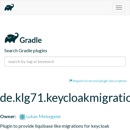
Togg
navig
Search Gradle plugins
Report incorrect plugin description
de.klg71.keycloakmigrati
Owner:
Lukas Meisegeier
Plugin to provide liquibase like migrations for keycloak