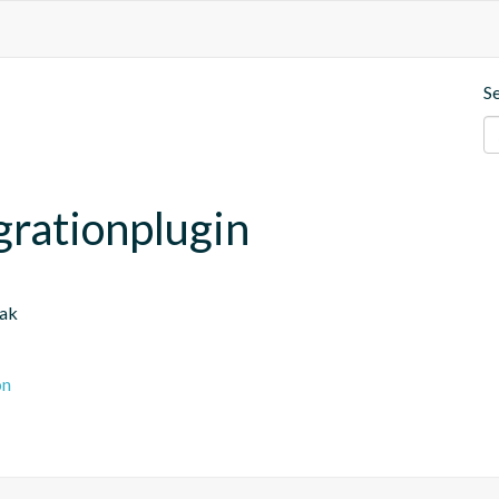
S
grationplugin
oak
on