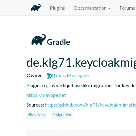
Plugins
Documentation
Forums
de.klg71.keycloakmi
Owner:
Lukas Meisegeier
Plugin to provide liquibase like migrations for keycl
https://mayope.net
Sources:
https://github.com/klg71/keycloakmigrati
#keycloak
#migration