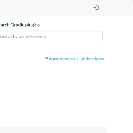
earch Gradle plugins
Report incorrect plugin description