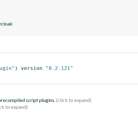
eycloak
ugin"
)
 version 
"0.2.121"
 precompiled script plugins.