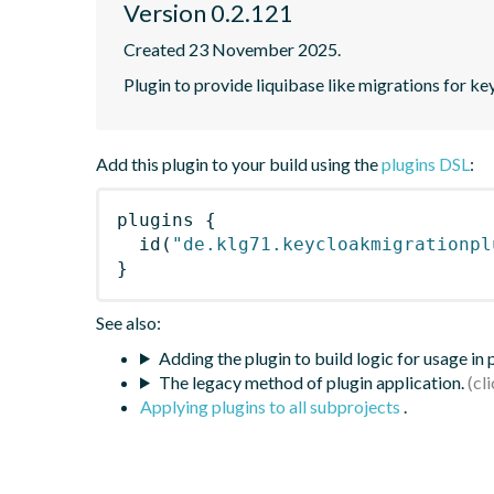
Version 0.2.121
Created 23 November 2025.
Plugin to provide liquibase like migrations for k
Add this plugin to your build using the
plugins DSL
:
plugins
{
id
(
"de.klg71.keycloakmigrationpl
}
See also:
Adding the plugin to build logic for usage in
The legacy method of plugin application.
Applying plugins to all subprojects
.