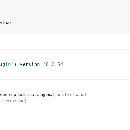
eycloak
ugin"
)
 version 
"0.2.54"
 precompiled script plugins.