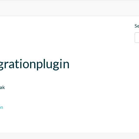
S
grationplugin
oak
on