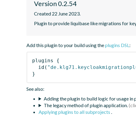
Version 0.2.54
Created 22 June 2023.
Plugin to provide liquibase like migrations for k
Add this plugin to your build using the
plugins DSL
:
plugins
{
id
(
"de.klg71.keycloakmigrationpl
}
See also:
Adding the plugin to build logic for usage in
The legacy method of plugin application.
Applying plugins to all subprojects
.