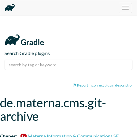
Togg
navig
Search Gradle plugins
Report incorrect plugin description
de.materna.cms.git-
archive
Owner:
Materna Information & Communications SE