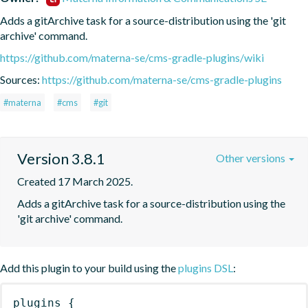
Adds a gitArchive task for a source-distribution using the 'git 
archive' command.
https://github.com/materna-se/cms-gradle-plugins/wiki
Sources:
https://github.com/materna-se/cms-gradle-plugins
#materna
#cms
#git
Version 3.8.1
Other versions
Created 17 March 2025.
Adds a gitArchive task for a source-distribution using the 
'git archive' command.
Add this plugin to your build using the
plugins DSL
:
plugins
{