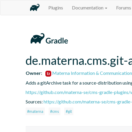
Plugins
Documentation
Forums
de.materna.cms.git-
Owner:
Materna Information & Communication
Adds a gitArchive task for a source-distribution usin
https://github.com/materna-se/cms-gradle-plugins/
Sources:
https://github.com/materna-se/cms-gradle-
#materna
#cms
#git