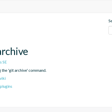
S
archive
s SE
g the 'git archive' command.
wiki
plugins