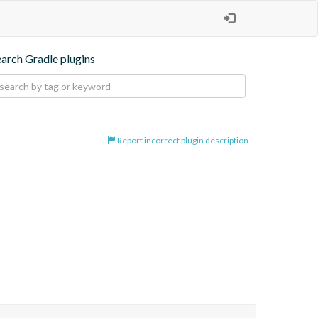
earch Gradle plugins
Report incorrect plugin description