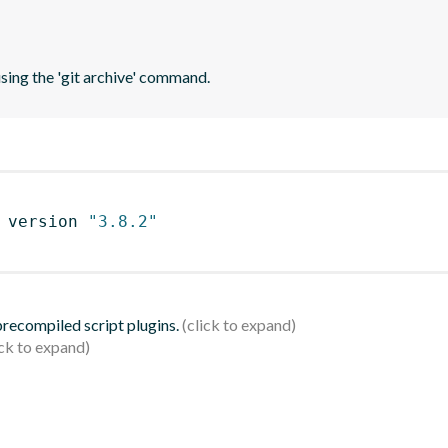
using the 'git archive' command.
 version 
"3.8.2"
 precompiled script plugins.