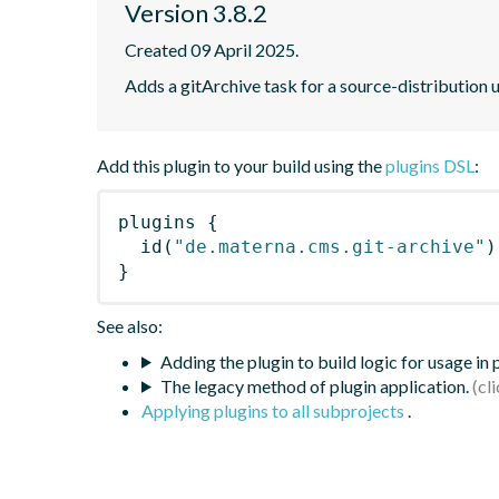
Version 3.8.2
Created 09 April 2025.
Adds a gitArchive task for a source-distribution 
Add this plugin to your build using the
plugins DSL
:
plugins
{
id
(
"de.materna.cms.git-archive"
)
}
See also:
Adding the plugin to build logic for usage in
The legacy method of plugin application.
Applying plugins to all subprojects
.