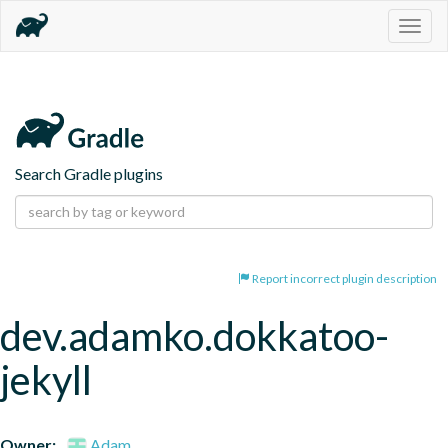
Togg
navig
Search Gradle plugins
Report incorrect plugin description
dev.adamko.dokkatoo-
jekyll
Owner:
Adam