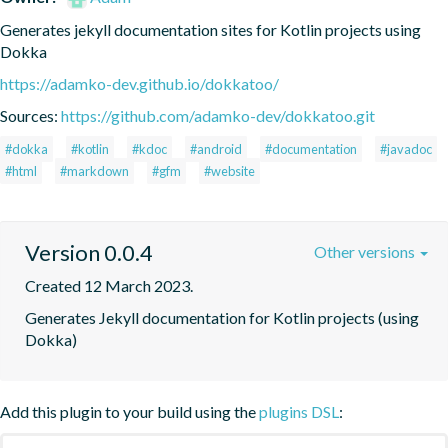
Generates jekyll documentation sites for Kotlin projects using 
Dokka
https://adamko-dev.github.io/dokkatoo/
Sources:
https://github.com/adamko-dev/dokkatoo.git
#dokka
#kotlin
#kdoc
#android
#documentation
#javadoc
#html
#markdown
#gfm
#website
Version 0.0.4
Other versions
Created 12 March 2023.
Generates Jekyll documentation for Kotlin projects (using 
Dokka)
Add this plugin to your build using the
plugins DSL
: