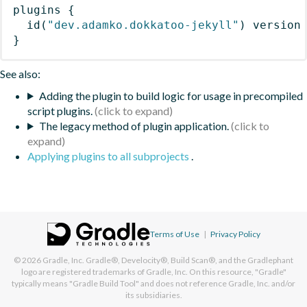
plugins
{
id
(
"dev.adamko.dokkatoo-jekyll"
)
 version
}
See also:
Adding the plugin to build logic for usage in precompiled
script plugins.
The legacy method of plugin application.
Applying plugins to all subprojects
.
Terms of Use
|
Privacy Policy
© 2026
Gradle, Inc.
Gradle®, Develocity®, Build Scan®, and the Gradlephant
logo are registered trademarks of Gradle, Inc. On this resource, "Gradle"
typically means "Gradle Build Tool" and does not reference Gradle, Inc. and/or
its subsidiaries.