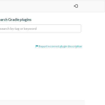
earch Gradle plugins
Report incorrect plugin description