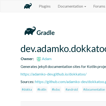
Plugins
Documentation
Forums
dev.adamko.dokkatoo
Owner:
Adam
Generates jekyll documentation sites for Kotlin proj
https://adamko-dev.github.io/dokkatoo/
Sources:
https://github.com/adamko-dev/dokkatoo.g
#dokka
#kotlin
#kdoc
#android
#documentation