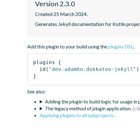
Version 2.3.0
Created 25 March 2024.
Generates Jekyll documentation for Kotlin proje
Add this plugin to your build using the
plugins DSL
:
plugins
{
id
(
"dev.adamko.dokkatoo-jekyll"
)
}
See also:
Adding the plugin to build logic for usage in
The legacy method of plugin application.
Applying plugins to all subprojects
.