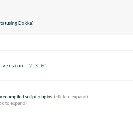
cts (using Dokka)
 version 
"2.3.0"
 precompiled script plugins.