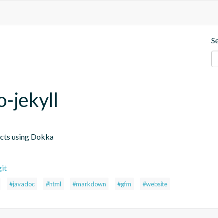
S
-jekyll
ects using Dokka
it
#javadoc
#html
#markdown
#gfm
#website