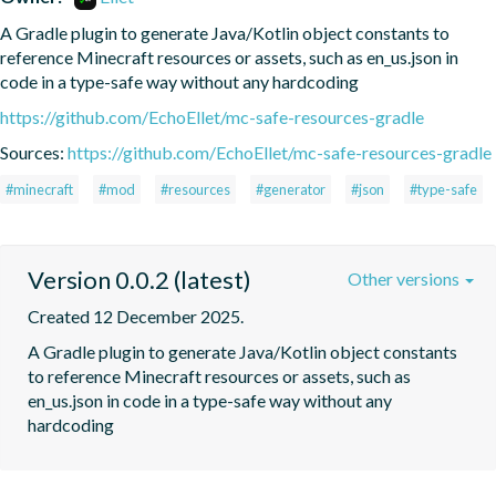
A Gradle plugin to generate Java/Kotlin object constants to 
reference Minecraft resources or assets, such as en_us.json in 
code in a type-safe way without any hardcoding
https://github.com/EchoEllet/mc-safe-resources-gradle
Sources:
https://github.com/EchoEllet/mc-safe-resources-gradle
#minecraft
#mod
#resources
#generator
#json
#type-safe
Version 0.0.2 (latest)
Other versions
Created 12 December 2025.
A Gradle plugin to generate Java/Kotlin object constants 
to reference Minecraft resources or assets, such as 
en_us.json in code in a type-safe way without any 
hardcoding