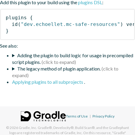
Add this plugin to your build using the
plugins DSL
:
plugins
{
id
(
"dev.echoellet.mc-safe-resources"
)
 ve
}
See also:
Adding the plugin to build logic for usage in precompiled
script plugins.
The legacy method of plugin application.
Applying plugins to all subprojects
.
Terms of Use
|
Privacy Policy
© 2026
Gradle, Inc.
Gradle®, Develocity®, Build Scan®, and the Gradlephant
logo are registered trademarks of Gradle, Inc. On this resource, "Gradle"