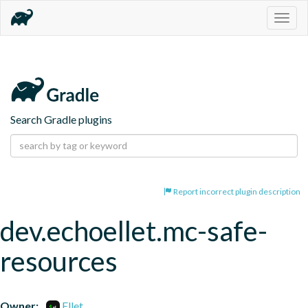
Togg
navig
Search Gradle plugins
Report incorrect plugin description
dev.echoellet.mc-safe-
resources
Owner:
Ellet