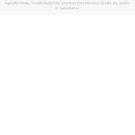
typically means "Gradle Build Tool" and does not reference Gradle, Inc. and/or
its subsidiaries.