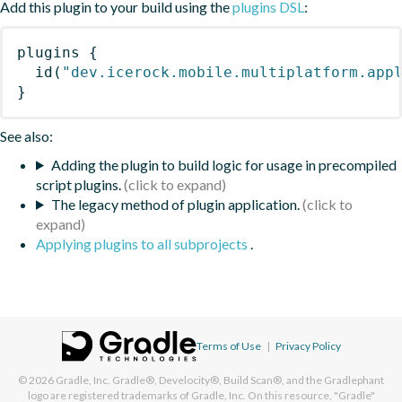
Add this plugin to your build using the
plugins DSL
:
plugins
{
id
(
"dev.icerock.mobile.multiplatform.app
}
See also:
Adding the plugin to build logic for usage in precompiled
script plugins.
The legacy method of plugin application.
Applying plugins to all subprojects
.
Terms of Use
|
Privacy Policy
© 2026
Gradle, Inc.
Gradle®, Develocity®, Build Scan®, and the Gradlephant
logo are registered trademarks of Gradle, Inc. On this resource, "Gradle"