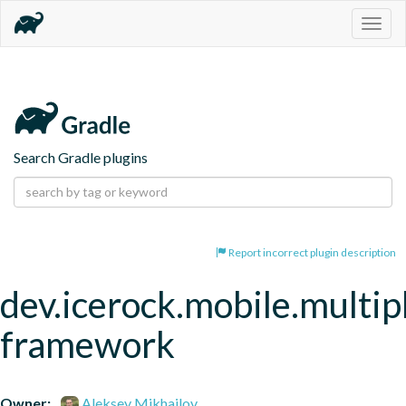
Togg
navig
Search Gradle plugins
Report incorrect plugin description
dev.icerock.mobile.multip
framework
Owner:
Aleksey Mikhailov