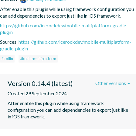
After enable this plugin while using framework configuration you 
can add dependencies to export just like in iOS framework.
https://github.com/icerockdev/mobile-multiplatform-gradle-
plugin
Sources:
https://github.com/icerockdev/mobile-multiplatform-
gradle-plugin
#kotlin
#kotlin-multiplatform
Version 0.14.4 (latest)
Other versions
Created 29 September 2024.
After enable this plugin while using framework 
configuration you can add dependencies to export just like 
in iOS framework.