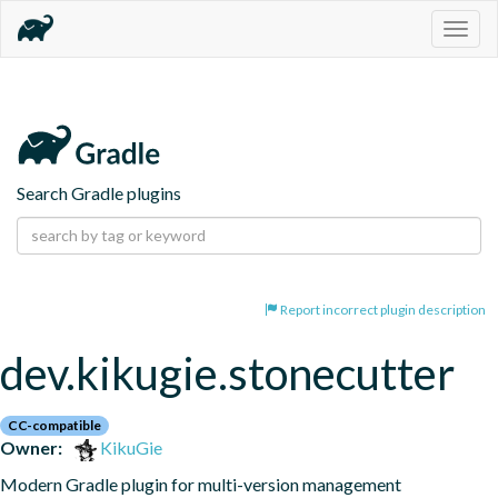
Togg
navig
Search Gradle plugins
Report incorrect plugin description
dev.kikugie.stonecutter
CC-compatible
Owner:
KikuGie
Modern Gradle plugin for multi-version management