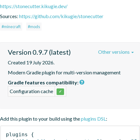
https://stonecutter.kikugie.dev/
Sources:
https://github.com/kikugie/stonecutter
#minecraft
#mods
Version 0.9.7 (latest)
Other versions
Created 19 July 2026.
Modern Gradle plugin for multi-version management
Gradle features compatibility:
Configuration cache
✓
Add this plugin to your build using the
plugins DSL
:
plugins
{