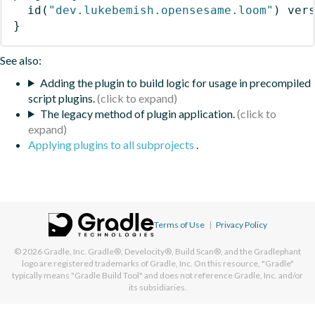
id
(
"dev.lukebemish.opensesame.loom"
)
 ver
}
See also:
Adding the plugin to build logic for usage in precompiled
script plugins.
The legacy method of plugin application.
Applying plugins to all subprojects
.
Terms of Use
|
Privacy Policy
© 2026
Gradle, Inc.
Gradle®, Develocity®, Build Scan®, and the Gradlephant
logo are registered trademarks of Gradle, Inc. On this resource, "Gradle"
typically means "Gradle Build Tool" and does not reference Gradle, Inc. and/or
its subsidiaries.