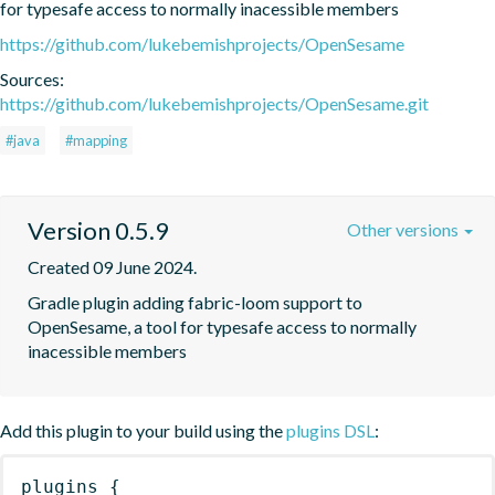
for typesafe access to normally inacessible members
https://github.com/lukebemishprojects/OpenSesame
Sources:
https://github.com/lukebemishprojects/OpenSesame.git
#java
#mapping
Version 0.5.9
Other versions
Created 09 June 2024.
Gradle plugin adding fabric-loom support to 
OpenSesame, a tool for typesafe access to normally 
inacessible members
Add this plugin to your build using the
plugins DSL
:
plugins
{