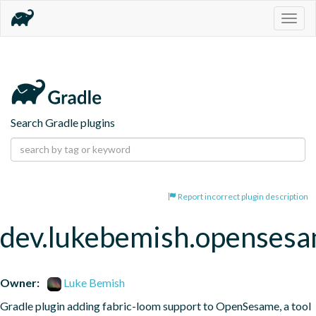
Togg
navig
Search Gradle plugins
Report incorrect plugin description
dev.lukebemish.openses
Owner:
Luke Bemish
Gradle plugin adding fabric-loom support to OpenSesame, a tool 