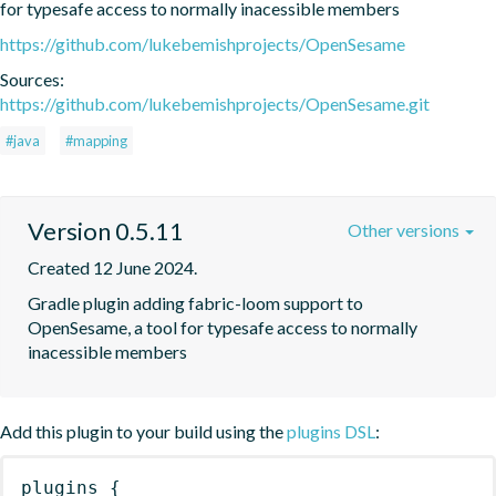
for typesafe access to normally inacessible members
https://github.com/lukebemishprojects/OpenSesame
Sources:
https://github.com/lukebemishprojects/OpenSesame.git
#java
#mapping
Version 0.5.11
Other versions
Created 12 June 2024.
Gradle plugin adding fabric-loom support to 
OpenSesame, a tool for typesafe access to normally 
inacessible members
Add this plugin to your build using the
plugins DSL
:
plugins
{