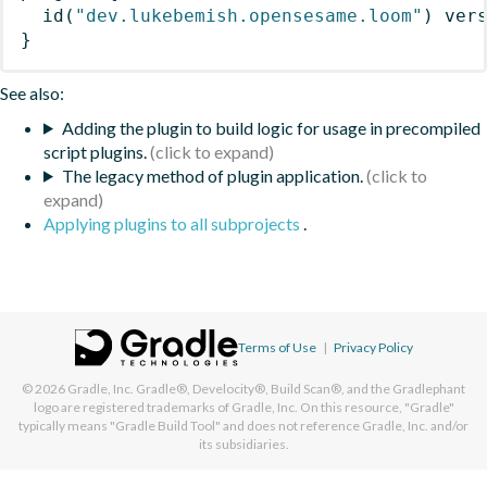
id
(
"dev.lukebemish.opensesame.loom"
)
 ver
}
See also:
Adding the plugin to build logic for usage in precompiled
script plugins.
The legacy method of plugin application.
Applying plugins to all subprojects
.
Terms of Use
|
Privacy Policy
© 2026
Gradle, Inc.
Gradle®, Develocity®, Build Scan®, and the Gradlephant
logo are registered trademarks of Gradle, Inc. On this resource, "Gradle"
typically means "Gradle Build Tool" and does not reference Gradle, Inc. and/or
its subsidiaries.