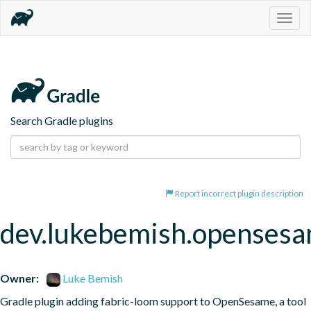
Togg
navig
Search Gradle plugins
Report incorrect plugin description
dev.lukebemish.openses
Owner:
Luke Bemish
Gradle plugin adding fabric-loom support to OpenSesame, a tool 