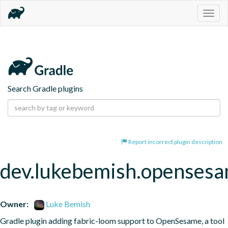
Togg
navig
Search Gradle plugins
Report incorrect plugin description
dev.lukebemish.openses
Owner:
Luke Bemish
Gradle plugin adding fabric-loom support to OpenSesame, a tool 