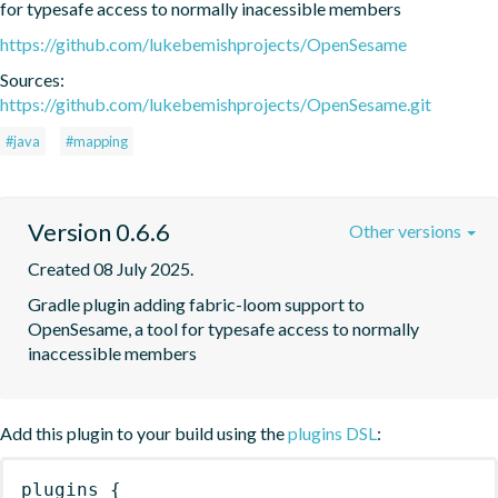
for typesafe access to normally inacessible members
https://github.com/lukebemishprojects/OpenSesame
Sources:
https://github.com/lukebemishprojects/OpenSesame.git
#java
#mapping
Version 0.6.6
Other versions
Created 08 July 2025.
Gradle plugin adding fabric-loom support to 
OpenSesame, a tool for typesafe access to normally 
inaccessible members
Add this plugin to your build using the
plugins DSL
:
plugins
{