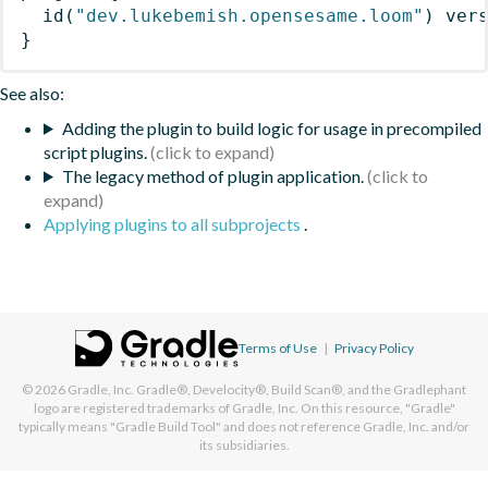
id
(
"dev.lukebemish.opensesame.loom"
)
 ver
}
See also:
Adding the plugin to build logic for usage in precompiled
script plugins.
The legacy method of plugin application.
Applying plugins to all subprojects
.
Terms of Use
|
Privacy Policy
© 2026
Gradle, Inc.
Gradle®, Develocity®, Build Scan®, and the Gradlephant
logo are registered trademarks of Gradle, Inc. On this resource, "Gradle"
typically means "Gradle Build Tool" and does not reference Gradle, Inc. and/or
its subsidiaries.