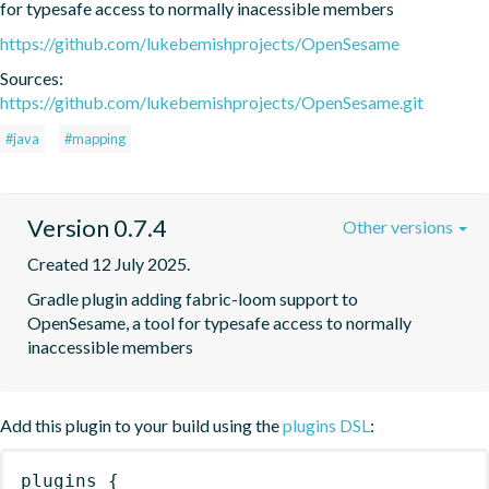
for typesafe access to normally inacessible members
https://github.com/lukebemishprojects/OpenSesame
Sources:
https://github.com/lukebemishprojects/OpenSesame.git
#java
#mapping
Version 0.7.4
Other versions
Created 12 July 2025.
Gradle plugin adding fabric-loom support to 
OpenSesame, a tool for typesafe access to normally 
inaccessible members
Add this plugin to your build using the
plugins DSL
:
plugins
{