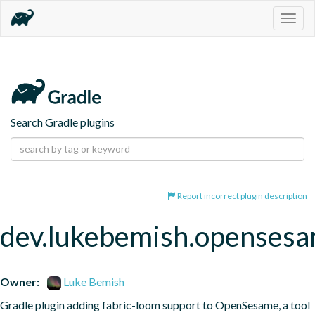
Togg
navig
Search Gradle plugins
Report incorrect plugin description
dev.lukebemish.openses
Owner:
Luke Bemish
Gradle plugin adding fabric-loom support to OpenSesame, a tool 