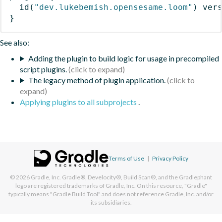
id
(
"dev.lukebemish.opensesame.loom"
)
 ver
}
See also:
Adding the plugin to build logic for usage in precompiled
script plugins.
The legacy method of plugin application.
Applying plugins to all subprojects
.
Terms of Use
|
Privacy Policy
© 2026
Gradle, Inc.
Gradle®, Develocity®, Build Scan®, and the Gradlephant
logo are registered trademarks of Gradle, Inc. On this resource, "Gradle"
typically means "Gradle Build Tool" and does not reference Gradle, Inc. and/or
its subsidiaries.