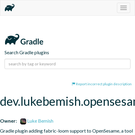
Togg
navig
Search Gradle plugins
Report incorrect plugin description
dev.lukebemish.openses
Owner:
Luke Bemish
Gradle plugin adding fabric-loom support to OpenSesame, a tool 