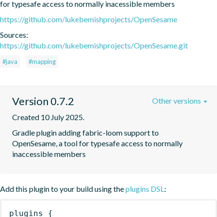
for typesafe access to normally inacessible members
https://github.com/lukebemishprojects/OpenSesame
Sources:
https://github.com/lukebemishprojects/OpenSesame.git
#java
#mapping
Version 0.7.2
Other versions
Created 10 July 2025.
Gradle plugin adding fabric-loom support to 
OpenSesame, a tool for typesafe access to normally 
inaccessible members
Add this plugin to your build using the
plugins DSL
:
plugins
{