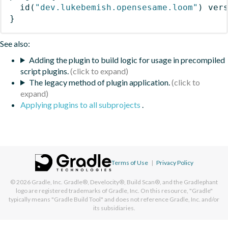
id
(
"dev.lukebemish.opensesame.loom"
)
 ver
}
See also:
Adding the plugin to build logic for usage in precompiled
script plugins.
The legacy method of plugin application.
Applying plugins to all subprojects
.
Terms of Use
|
Privacy Policy
© 2026
Gradle, Inc.
Gradle®, Develocity®, Build Scan®, and the Gradlephant
logo are registered trademarks of Gradle, Inc. On this resource, "Gradle"
typically means "Gradle Build Tool" and does not reference Gradle, Inc. and/or
its subsidiaries.