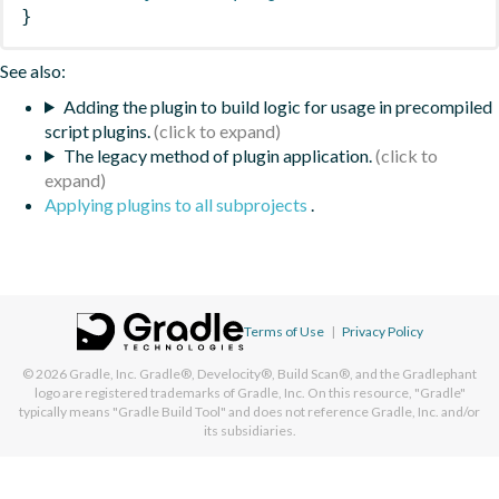
}
See also:
Adding the plugin to build logic for usage in precompiled
script plugins.
The legacy method of plugin application.
Applying plugins to all subprojects
.
Terms of Use
|
Privacy Policy
© 2026
Gradle, Inc.
Gradle®, Develocity®, Build Scan®, and the Gradlephant
logo are registered trademarks of Gradle, Inc. On this resource, "Gradle"
typically means "Gradle Build Tool" and does not reference Gradle, Inc. and/or
its subsidiaries.