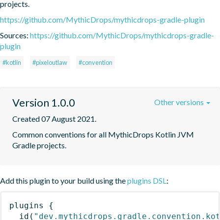
projects.
https://github.com/MythicDrops/mythicdrops-gradle-plugin
Sources:
https://github.com/MythicDrops/mythicdrops-gradle-
plugin
#kotlin
#pixeloutlaw
#convention
Version 1.0.0
Other versions
Created 07 August 2021.
Common conventions for all MythicDrops Kotlin JVM 
Gradle projects.
Add this plugin to your build using the
plugins DSL
:
plugins
{
id
(
"dev.mythicdrops.gradle.convention.ko