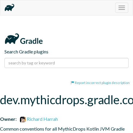
Togg
navig
Search Gradle plugins
Report incorrect plugin description
dev.mythicdrops.gradle.co
Owner:
Richard Harrah
Common conventions for all MythicDrops Kotlin JVM Gradle 