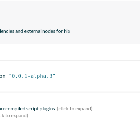
ndencies and external nodes for Nx
on 
"0.0.1-alpha.3"
 precompiled script plugins.