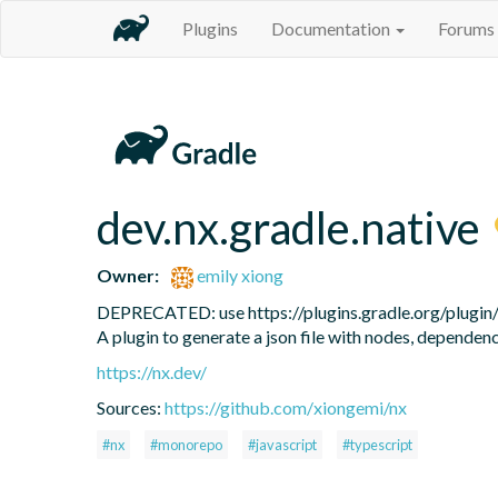
Plugins
Documentation
Forums
dev.nx.gradle.native
Owner:
emily xiong
DEPRECATED: use https://plugins.gradle.org/plugin/de
A plugin to generate a json file with nodes, dependen
https://nx.dev/
Sources:
https://github.com/xiongemi/nx
#nx
#monorepo
#javascript
#typescript