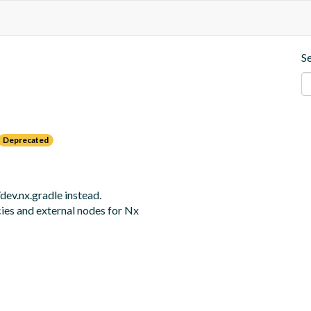
S
Deprecated
v.nx.gradle instead. 

cies and external nodes for Nx