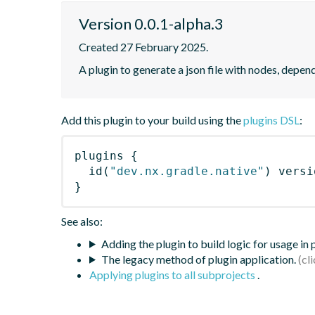
Version 0.0.1-alpha.3
Created 27 February 2025.
A plugin to generate a json file with nodes, depe
Add this plugin to your build using the
plugins DSL
:
plugins
{
id
(
"dev.nx.gradle.native"
)
 versi
}
See also:
Adding the plugin to build logic for usage in
The legacy method of plugin application.
Applying plugins to all subprojects
.