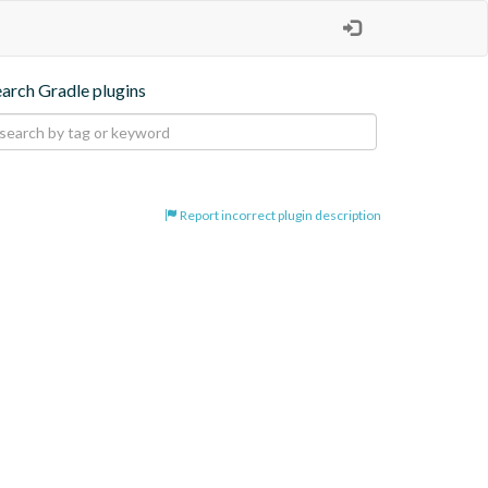
earch Gradle plugins
Report incorrect plugin description