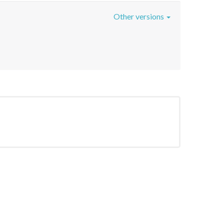
Other versions