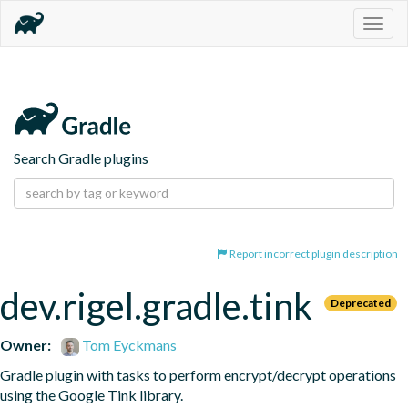
Togg
navig
Search Gradle plugins
Report incorrect plugin description
dev.rigel.gradle.tink
Deprecated
Owner:
Tom Eyckmans
Gradle plugin with tasks to perform encrypt/decrypt operations 
using the Google Tink library.