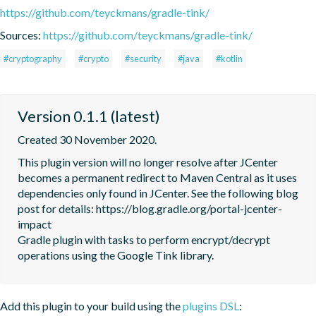
https://github.com/teyckmans/gradle-tink/
Sources:
https://github.com/teyckmans/gradle-tink/
#cryptography
#crypto
#security
#java
#kotlin
Version 0.1.1 (latest)
Created 30 November 2020.
This plugin version will no longer resolve after JCenter 
becomes a permanent redirect to Maven Central as it uses 
dependencies only found in JCenter. See the following blog 
post for details: https://blog.gradle.org/portal-jcenter-
impact

Gradle plugin with tasks to perform encrypt/decrypt 
operations using the Google Tink library.
Add this plugin to your build using the
plugins DSL
: