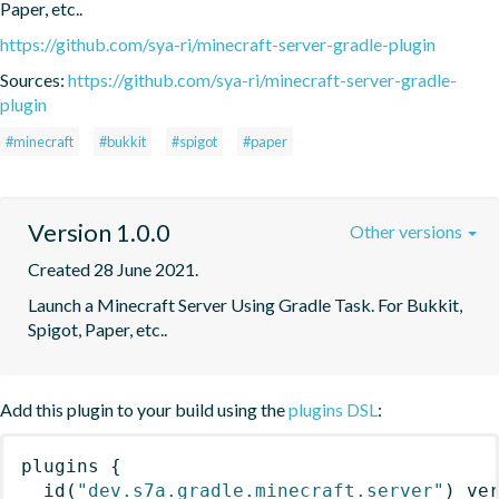
Paper, etc..
https://github.com/sya-ri/minecraft-server-gradle-plugin
Sources:
https://github.com/sya-ri/minecraft-server-gradle-
plugin
#minecraft
#bukkit
#spigot
#paper
Version 1.0.0
Other versions
Created 28 June 2021.
Launch a Minecraft Server Using Gradle Task. For Bukkit, 
Spigot, Paper, etc..
Add this plugin to your build using the
plugins DSL
:
plugins
{
id
(
"dev.s7a.gradle.minecraft.server"
)
 ve