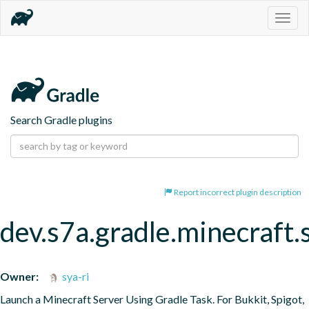
Togg
navig
Search Gradle plugins
Report incorrect plugin description
dev.s7a.gradle.minecraft.
Owner:
sya-ri
Launch a Minecraft Server Using Gradle Task. For Bukkit, Spigot, 