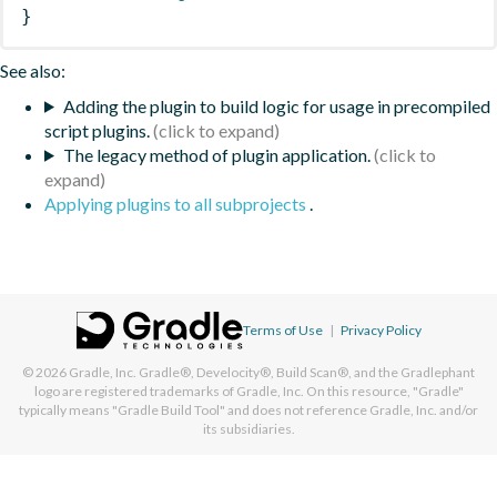
}
See also:
Adding the plugin to build logic for usage in precompiled
script plugins.
The legacy method of plugin application.
Applying plugins to all subprojects
.
Terms of Use
|
Privacy Policy
© 2026
Gradle, Inc.
Gradle®, Develocity®, Build Scan®, and the Gradlephant
logo are registered trademarks of Gradle, Inc. On this resource, "Gradle"
typically means "Gradle Build Tool" and does not reference Gradle, Inc. and/or
its subsidiaries.