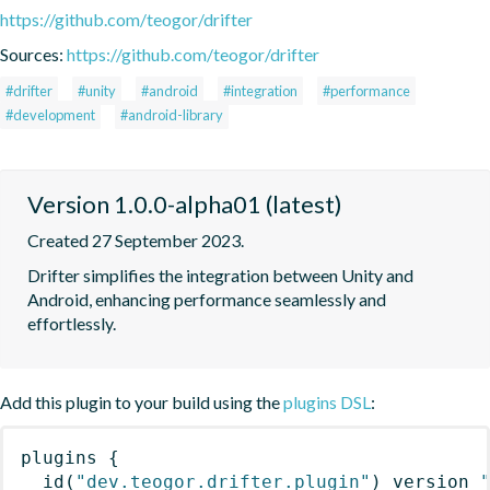
https://github.com/teogor/drifter
Sources:
https://github.com/teogor/drifter
#drifter
#unity
#android
#integration
#performance
#development
#android-library
Version 1.0.0-alpha01 (latest)
Created 27 September 2023.
Drifter simplifies the integration between Unity and 
Android, enhancing performance seamlessly and 
effortlessly.
Add this plugin to your build using the
plugins DSL
:
plugins
{
id
(
"dev.teogor.drifter.plugin"
)
 version 