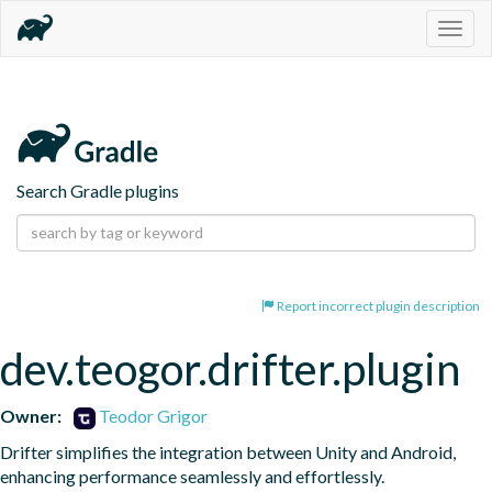
Togg
navig
Search Gradle plugins
Report incorrect plugin description
dev.teogor.drifter.plugin
Owner:
Teodor Grigor
Drifter simplifies the integration between Unity and Android, 
enhancing performance seamlessly and effortlessly.