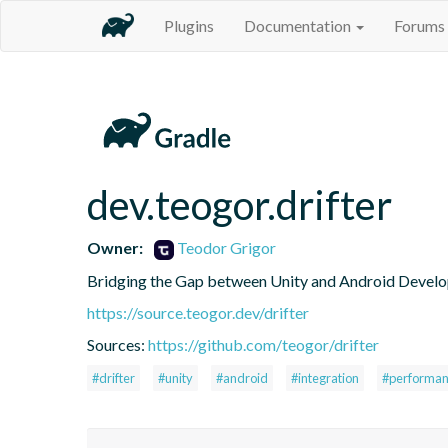
Plugins
Documentation
Forums
dev.teogor.drifter
Owner:
Teodor Grigor
Bridging the Gap between Unity and Android Develo
https://source.teogor.dev/drifter
Sources:
https://github.com/teogor/drifter
#drifter
#unity
#android
#integration
#performa