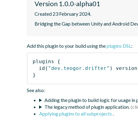
Version 1.0.0-alpha01
Created 23 February 2024.
Bridging the Gap between Unity and Android Dev
Add this plugin to your build using the
plugins DSL
:
plugins
{
id
(
"dev.teogor.drifter"
)
 version
}
See also:
Adding the plugin to build logic for usage in
The legacy method of plugin application.
Applying plugins to all subprojects
.