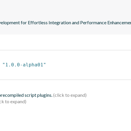
elopment for Effortless Integration and Performance Enhancemen
 
"1.0.0-alpha01"
 precompiled script plugins.