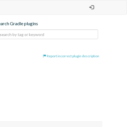
earch Gradle plugins
Report incorrect plugin description