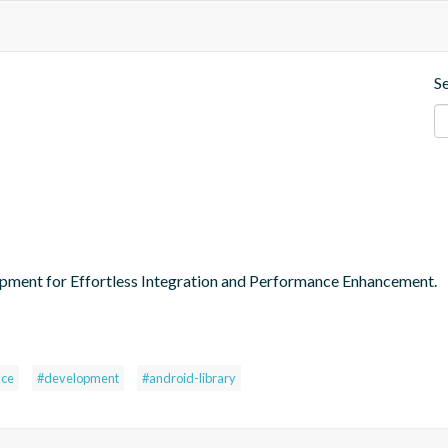
S
pment for Effortless Integration and Performance Enhancement.
nce
#development
#android-library