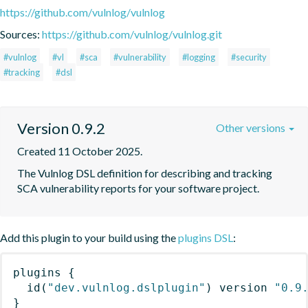
https://github.com/vulnlog/vulnlog
Sources:
https://github.com/vulnlog/vulnlog.git
#vulnlog
#vl
#sca
#vulnerability
#logging
#security
#tracking
#dsl
Version 0.9.2
Other versions
Created 11 October 2025.
The Vulnlog DSL definition for describing and tracking 
SCA vulnerability reports for your software project.
Add this plugin to your build using the
plugins DSL
:
plugins
{
id
(
"dev.vulnlog.dslplugin"
)
 version 
"0.9
}