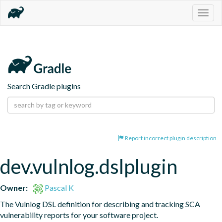
Togg
navig
Search Gradle plugins
Report incorrect plugin description
dev.vulnlog.dslplugin
Owner:
Pascal K
The Vulnlog DSL definition for describing and tracking SCA 
vulnerability reports for your software project.