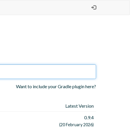
Want to include your Gradle plugin here?
Latest Version
0.9.4
(20 February 2026)