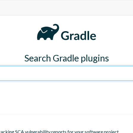
Search Gradle plugins
racking SCA vulnerability reports for your software project.