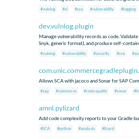
#vulnlog
#vl
#sca
#vulnerability
#logging
dev.vulnlog.plugin
Manage vulnerability records as code. Validate
Snyk, generic format), and produce self-contai
#vulnlog
#vulnerability
#security
#cve
#au
com.unic.commercegradleplugin.
Allows SCA with jacoco and Sonar for SAP Co
#sap
#commerce
#code quality
#sonar
#h
amnl.pylizard
Add code complexity reports to your Gradle buil
#SCA
#python
#analysis
#lizard