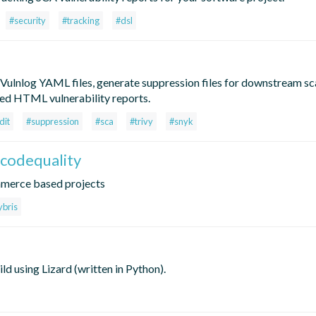
#security
#tracking
#dsl
 Vulnlog YAML files, generate suppression files for downstream sca
ned HTML vulnerability reports.
dit
#suppression
#sca
#trivy
#snyk
codequality
mmerce based projects
ybris
d using Lizard (written in Python).