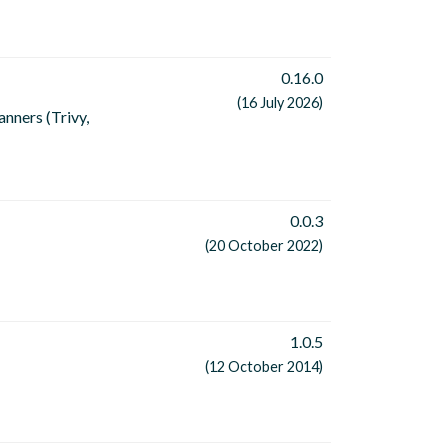
0.16.0
(16 July 2026)
nners (Trivy,
0.0.3
(20 October 2022)
1.0.5
(12 October 2014)