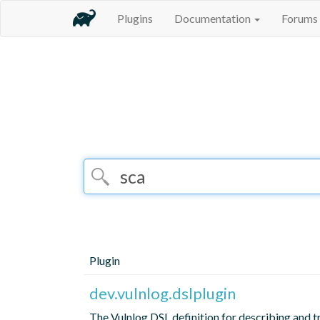
Plugins
Documentation
Forums
Plugin
dev.vulnlog.dslplugin
The Vulnlog DSL definition for describing and t