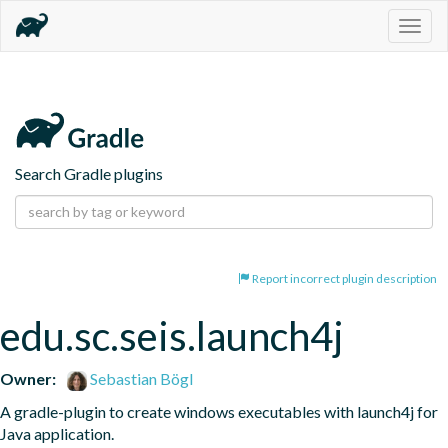
Togg
navig
Search Gradle plugins
Report incorrect plugin description
edu.sc.seis.launch4j
Owner:
Sebastian Bögl
A gradle-plugin to create windows executables with launch4j for 
Java application.