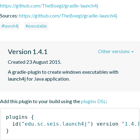
https://github.com/TheBoegl/gradle-launch4j
Sources:
https://github.com/TheBoegl/gradle-launch4j
#launch4j
#executable
Version 1.4.1
Other versions
Created 23 August 2015.
A gradle-plugin to create windows executables with 
launch4j for Java application.
Add this plugin to your build using the
plugins DSL
:
plugins
{
id
(
"edu.sc.seis.launch4j"
)
 version 
"1.4.
}