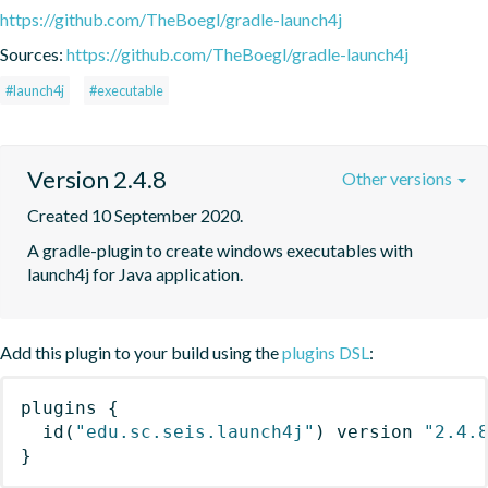
https://github.com/TheBoegl/gradle-launch4j
Sources:
https://github.com/TheBoegl/gradle-launch4j
#launch4j
#executable
Version 2.4.8
Other versions
Created 10 September 2020.
A gradle-plugin to create windows executables with 
launch4j for Java application.
Add this plugin to your build using the
plugins DSL
:
plugins
{
id
(
"edu.sc.seis.launch4j"
)
 version 
"2.4.
}