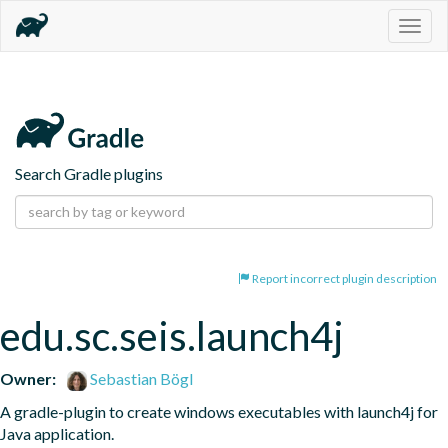
Togg
navig
Search Gradle plugins
Report incorrect plugin description
edu.sc.seis.launch4j
Owner:
Sebastian Bögl
A gradle-plugin to create windows executables with launch4j for 
Java application.