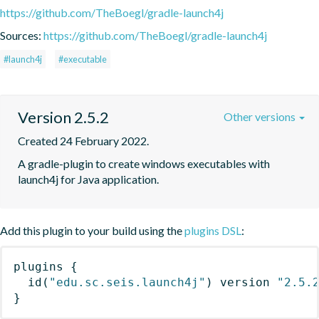
https://github.com/TheBoegl/gradle-launch4j
Sources:
https://github.com/TheBoegl/gradle-launch4j
#launch4j
#executable
Version 2.5.2
Other versions
Created 24 February 2022.
A gradle-plugin to create windows executables with 
launch4j for Java application.
Add this plugin to your build using the
plugins DSL
:
plugins
{
id
(
"edu.sc.seis.launch4j"
)
 version 
"2.5.
}