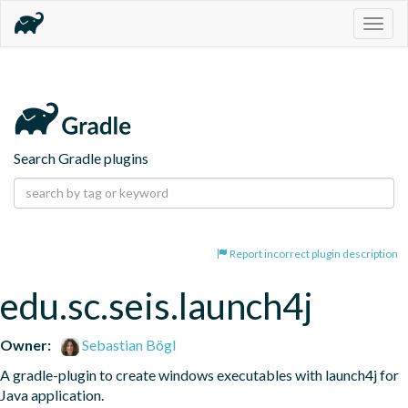
Togg
navig
Search Gradle plugins
Report incorrect plugin description
edu.sc.seis.launch4j
Owner:
Sebastian Bögl
A gradle-plugin to create windows executables with launch4j for 
Java application.