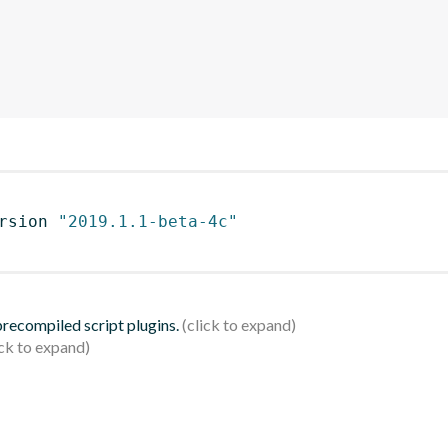
rsion 
"2019.1.1-beta-4c"
 precompiled script plugins.