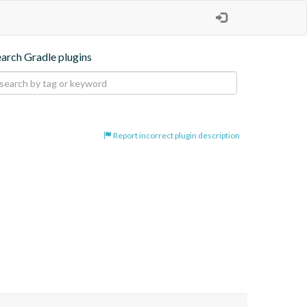
earch Gradle plugins
Report incorrect plugin description