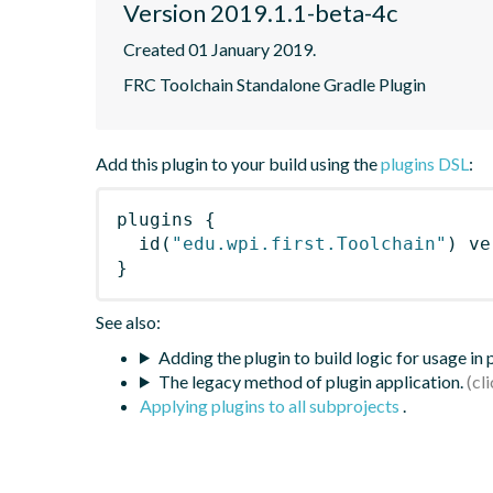
Version 2019.1.1-beta-4c
Created 01 January 2019.
FRC Toolchain Standalone Gradle Plugin
Add this plugin to your build using the
plugins DSL
:
plugins
{
id
(
"edu.wpi.first.Toolchain"
)
 ve
}
See also:
Adding the plugin to build logic for usage in
The legacy method of plugin application.
Applying plugins to all subprojects
.