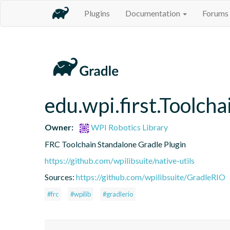
Plugins
Documentation
Forums
edu.wpi.first.Toolcha
Owner:
WPI Robotics Library
FRC Toolchain Standalone Gradle Plugin
https://github.com/wpilibsuite/native-utils
Sources:
https://github.com/wpilibsuite/GradleRIO
#frc
#wpilib
#gradlerio