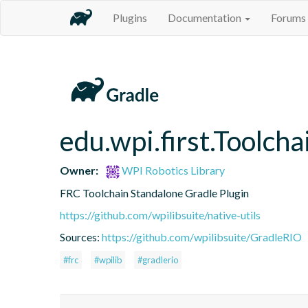
Plugins
Documentation
Forums
edu.wpi.first.Toolcha
Owner:
WPI Robotics Library
FRC Toolchain Standalone Gradle Plugin
https://github.com/wpilibsuite/native-utils
Sources:
https://github.com/wpilibsuite/GradleRIO
#frc
#wpilib
#gradlerio