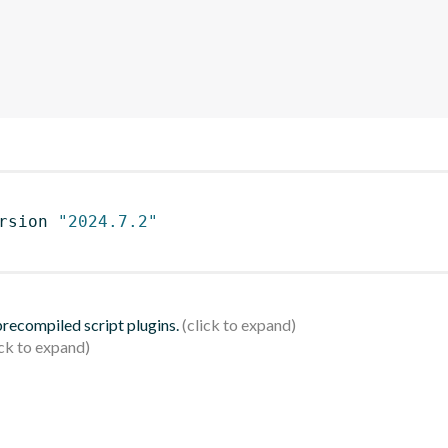
rsion 
"2024.7.2"
 precompiled script plugins.