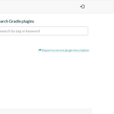
earch Gradle plugins
Report incorrect plugin description