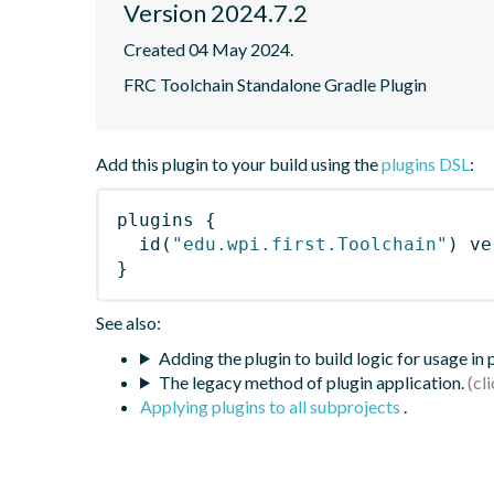
Version 2024.7.2
Created 04 May 2024.
FRC Toolchain Standalone Gradle Plugin
Add this plugin to your build using the
plugins DSL
:
plugins
{
id
(
"edu.wpi.first.Toolchain"
)
 ve
}
See also:
Adding the plugin to build logic for usage in
The legacy method of plugin application.
Applying plugins to all subprojects
.