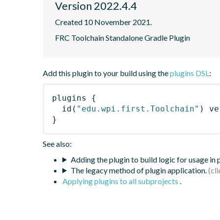
Version 2022.4.4
Created 10 November 2021.
FRC Toolchain Standalone Gradle Plugin
Add this plugin to your build using the
plugins DSL
:
plugins
{
id
(
"edu.wpi.first.Toolchain"
)
 ve
}
See also:
Adding the plugin to build logic for usage in
The legacy method of plugin application.
Applying plugins to all subprojects
.