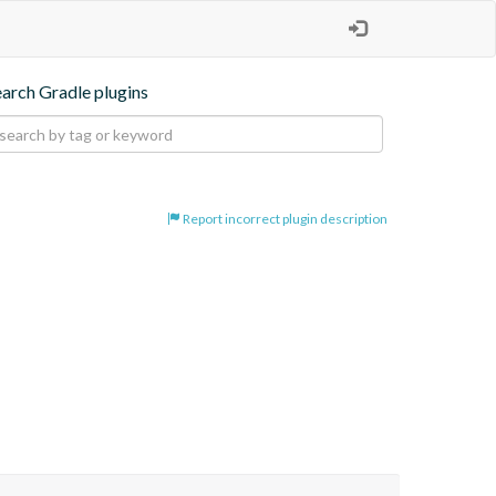
earch Gradle plugins
Report incorrect plugin description