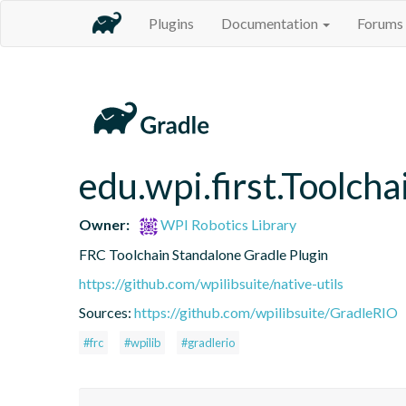
Plugins
Documentation
Forums
edu.wpi.first.Toolcha
Owner:
WPI Robotics Library
FRC Toolchain Standalone Gradle Plugin
https://github.com/wpilibsuite/native-utils
Sources:
https://github.com/wpilibsuite/GradleRIO
#frc
#wpilib
#gradlerio