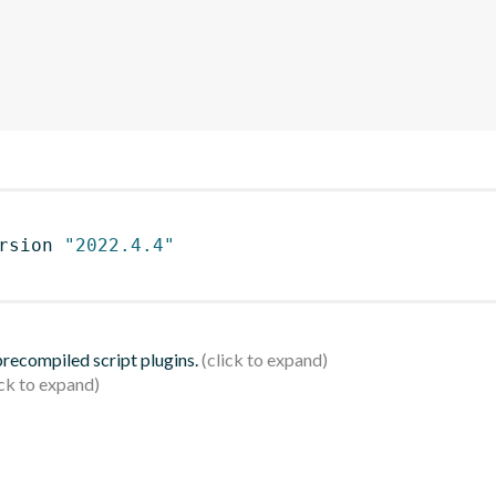
rsion 
"2022.4.4"
 precompiled script plugins.