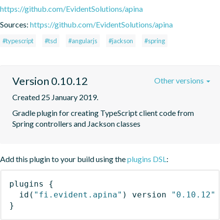
https://github.com/EvidentSolutions/apina
Sources:
https://github.com/EvidentSolutions/apina
#typescript
#tsd
#angularjs
#jackson
#spring
Version 0.10.12
Other versions
Created 25 January 2019.
Gradle plugin for creating TypeScript client code from 
Spring controllers and Jackson classes
Add this plugin to your build using the
plugins DSL
:
plugins
{
id
(
"fi.evident.apina"
)
 version 
"0.10.12"
}