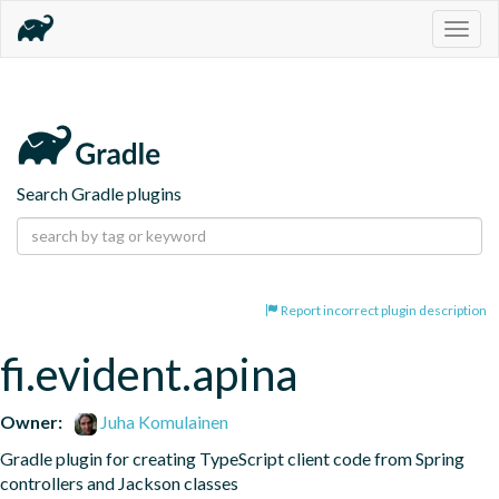
Togg
navig
Search Gradle plugins
Report incorrect plugin description
fi.evident.apina
Owner:
Juha Komulainen
Gradle plugin for creating TypeScript client code from Spring 
controllers and Jackson classes