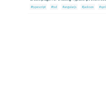
#typescript
#tsd
#angularjs
#jackson
#spr