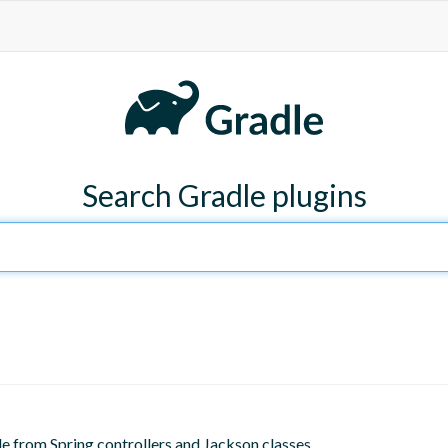
Search Gradle plugins
de from Spring controllers and Jackson classes