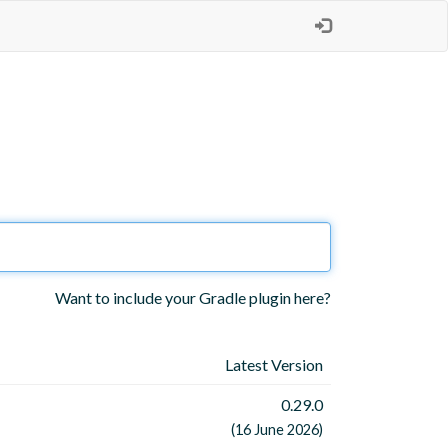
Want to include your Gradle plugin here?
Latest Version
0.29.0
(16 June 2026)