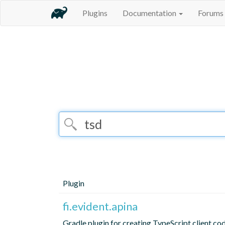
Plugins
Documentation
Forums
Plugin
fi.evident.apina
Gradle plugin for creating TypeScript client co