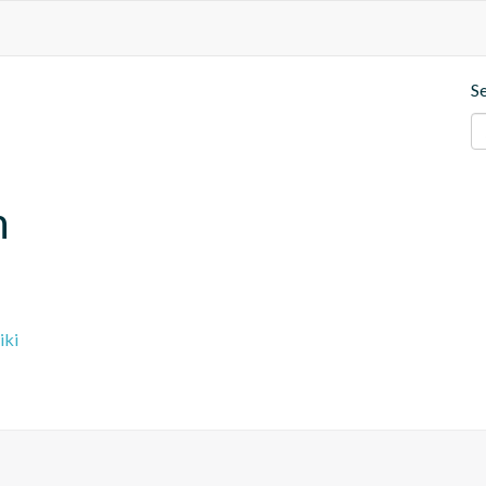
S
n
iki