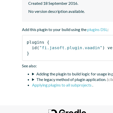
Created 18 September 2016.
No version description available.
Add this plugin to your build using the
plugins DSL
:
plugins
{
id
(
"fi.jasoft.plugin.vaadin"
)
 ve
}
See also:
Adding the plugin to build logic for usage in
The legacy method of plugin application.
Applying plugins to all subprojects
.