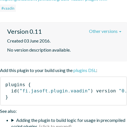
#vaadin
Version 0.11
Other versions
Created 03 June 2016.
No version description available.
Add this plugin to your build using the
plugins DSL
:
plugins
{
id
(
"fi.jasoft.plugin.vaadin"
)
 version 
"0
}
See also:
Adding the plugin to build logic for usage in precompiled
script plugins.