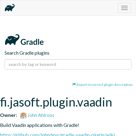
Togg
navig
Search Gradle plugins
Report incorrect plugin description
fi.jasoft.plugin.vaadin
Owner:
John Ahlroos
Build Vaadin applications with Gradle!
https://github.com/johndevs/gradle-vaadin-plugin/wiki