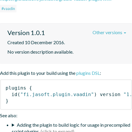
#vaadin
Version 1.0.1
Other versions
Created 10 December 2016.
No version description available.
Add this plugin to your build using the
plugins DSL
:
plugins
{
id
(
"fi.jasoft.plugin.vaadin"
)
 version 
"1
}
See also:
Adding the plugin to build logic for usage in precompiled
script plugins.