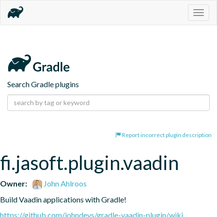
Togg
navig
Search Gradle plugins
Report incorrect plugin description
fi.jasoft.plugin.vaadin
Owner:
John Ahlroos
Build Vaadin applications with Gradle!
https://github.com/johndevs/gradle-vaadin-plugin/wiki