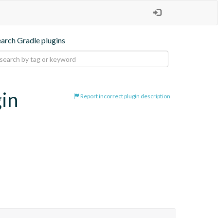
earch Gradle plugins
gin
Report incorrect plugin description