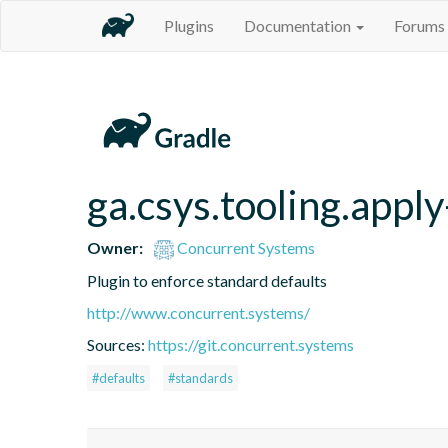
Plugins
Documentation
Forums
ga.csys.tooling.appl
Owner:
Concurrent Systems
Plugin to enforce standard defaults
http://www.concurrent.systems/
Sources:
https://git.concurrent.systems
#defaults
#standards