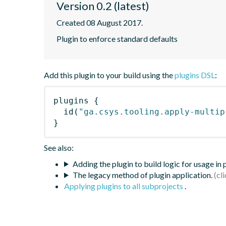
Version 0.2 (latest)
Created 08 August 2017.
Plugin to enforce standard defaults
Add this plugin to your build using the
plugins DSL
:
plugins
{
id
(
"ga.csys.tooling.apply-multip
}
See also:
Adding the plugin to build logic for usage in
The legacy method of plugin application.
Applying plugins to all subprojects
.