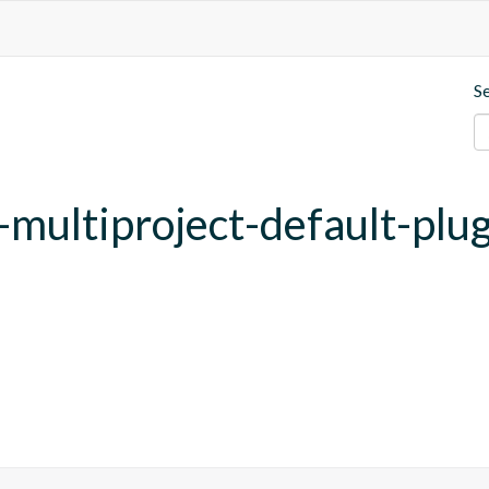
S
y-multiproject-default-plu