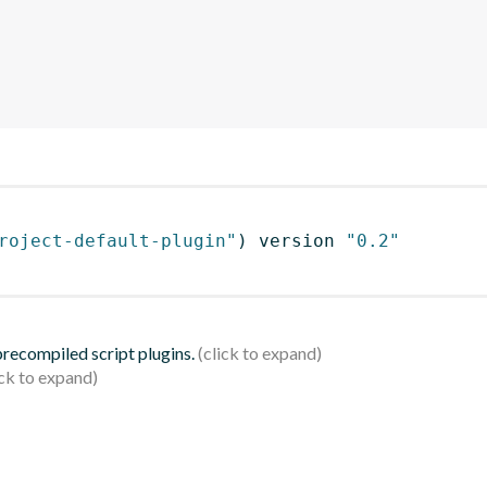
roject-default-plugin"
)
 version 
"0.2"
 precompiled script plugins.