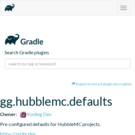
Togg
navig
Search Gradle plugins
Report incorrect plugin description
gg.hubblemc.defaults
Owner:
Koding Dev
Pre-configured defaults for HubbleMC projects.
https://zerite.dev