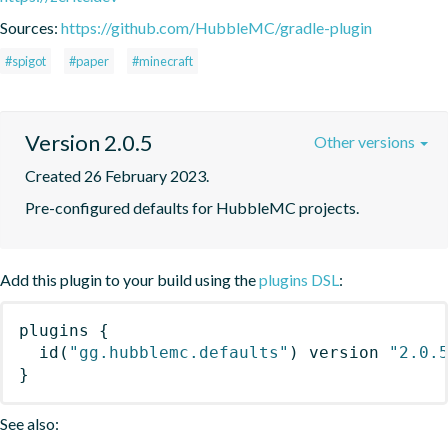
Sources:
https://github.com/HubbleMC/gradle-plugin
#spigot
#paper
#minecraft
Version 2.0.5
Other versions
Created 26 February 2023.
Pre-configured defaults for HubbleMC projects.
Add this plugin to your build using the
plugins DSL
:
plugins
{
id
(
"gg.hubblemc.defaults"
)
 version 
"2.0.
}
See also: