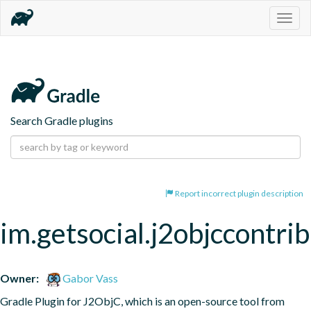
Togg
navig
Search Gradle plugins
Report incorrect plugin description
im.getsocial.j2objccontrib
Owner:
Gabor Vass
Gradle Plugin for J2ObjC, which is an open-source tool from 