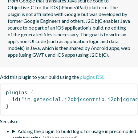
from Google that translates Java source code to 
Objective-C for the iOS (iPhone/iPad) platform. The 
plugin is not affiliated with Google but was developed by 
former Google Engineers and others. J2ObjC enables Java 
source to be part of an iOS application's build, no editing 
of the generated files is necessary. The goal is to write an 
app's non-UI code (such as application logic and data 
models) in Java, which is then shared by Android apps, web 
apps (using GWT), and iOS apps (using J2ObjC).
Add this plugin to your build using the
plugins DSL
:
plugins
{
id
(
"im.getsocial.j2objccontrib.j2objcgra
}
See also:
Adding the plugin to build logic for usage in precompiled
script plugins.