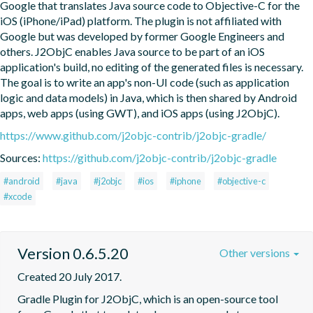
Google that translates Java source code to Objective-C for the 
iOS (iPhone/iPad) platform. The plugin is not affiliated with 
Google but was developed by former Google Engineers and 
others. J2ObjC enables Java source to be part of an iOS 
application's build, no editing of the generated files is necessary. 
The goal is to write an app's non-UI code (such as application 
logic and data models) in Java, which is then shared by Android 
apps, web apps (using GWT), and iOS apps (using J2ObjC).
https://www.github.com/j2objc-contrib/j2objc-gradle/
Sources:
https://github.com/j2objc-contrib/j2objc-gradle
#android
#java
#j2objc
#ios
#iphone
#objective-c
#xcode
Version 0.6.5.20
Other versions
Created 20 July 2017.
Gradle Plugin for J2ObjC, which is an open-source tool 