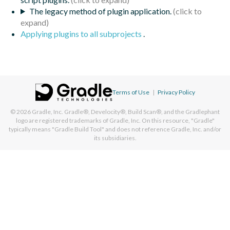
The legacy method of plugin application.
Applying plugins to all subprojects
.
Terms of Use
|
Privacy Policy
© 2026
Gradle, Inc.
Gradle®, Develocity®, Build Scan®, and the Gradlephant
logo are registered trademarks of Gradle, Inc. On this resource, "Gradle"
typically means "Gradle Build Tool" and does not reference Gradle, Inc. and/or
its subsidiaries.