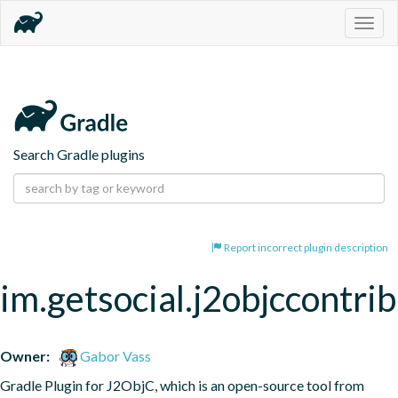
Togg
navig
Search Gradle plugins
Report incorrect plugin description
im.getsocial.j2objccontrib
Owner:
Gabor Vass
Gradle Plugin for J2ObjC, which is an open-source tool from 