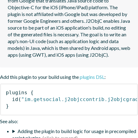
from Google that translates Java source code to 
Objective-C for the iOS (iPhone/iPad) platform. The 
plugin is not affiliated with Google but was developed by 
former Google Engineers and others. J2ObjC enables Java 
source to be part of an iOS application's build, no editing 
of the generated files is necessary. The goal is to write an 
app's non-UI code (such as application logic and data 
models) in Java, which is then shared by Android apps, web 
apps (using GWT), and iOS apps (using J2ObjC).
Add this plugin to your build using the
plugins DSL
:
plugins
{
id
(
"im.getsocial.j2objccontrib.j2objcgra
}
See also:
Adding the plugin to build logic for usage in precompiled
script plugins.