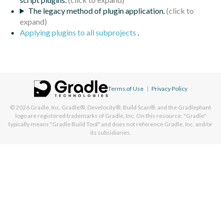
The legacy method of plugin application.
Applying plugins to all subprojects
.
Terms of Use
|
Privacy Policy
© 2026
Gradle, Inc.
Gradle®, Develocity®, Build Scan®, and the Gradlephant
logo are registered trademarks of Gradle, Inc. On this resource, "Gradle"
typically means "Gradle Build Tool" and does not reference Gradle, Inc. and/or
its subsidiaries.