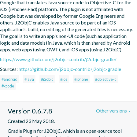
Google that translates Java source code to Objective-C for the 
iOS (iPhone/iPad) platform. The plugin is not affiliated with 
Google but was developed by former Google Engineers and 
others. J2ObjC enables Java source to be part of an iOS 
application's build, no editing of the generated files is necessary. 
The goal is to write an app's non-UI code (such as application 
logic and data models) in Java, which is then shared by Android 
apps, web apps (using GWT), and iOS apps (using J2ObjC).
https://www.github.com/j2objc-contrib/j2objc-gradle/
Sources:
https://github.com/j2objc-contrib/j2objc-gradle
#android
#java
#j2objc
#ios
#iphone
#objective-c
#xcode
Version 0.6.7.8
Other versions
Created 23 May 2018.
Gradle Plugin for J2ObjC, which is an open-source tool 