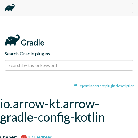
Togg
navig
Search Gradle plugins
Report incorrect plugin description
io.arrow-kt.arrow-
gradle-config-kotlin
Owner:
47 Degrees