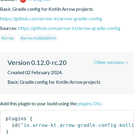
Basic Gradle config for Kotlin Arrow projects
https://github.com/arrow-kt/arrow-gradle-config
Sources:
https://github.com/arrow-kt/arrow-gradle-config
#arrow
#arrow multiplatform
Version 0.12.0-rc.20
Other versions
Created 02 February 2024.
Basic Gradle config for Kotlin Arrow projects
Add this plugin to your build using the
plugins DSL
:
plugins
{
id
(
"io.arrow-kt.arrow-gradle-config-kotl
}