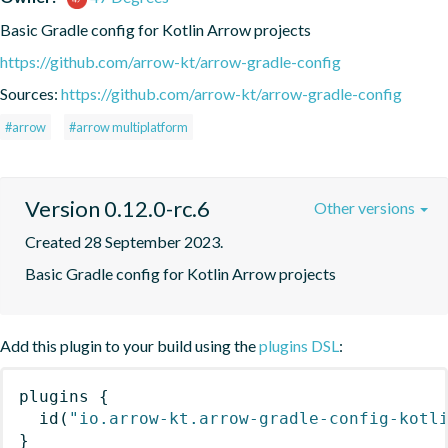
Basic Gradle config for Kotlin Arrow projects
https://github.com/arrow-kt/arrow-gradle-config
Sources:
https://github.com/arrow-kt/arrow-gradle-config
#arrow
#arrow multiplatform
Version 0.12.0-rc.6
Other versions
Created 28 September 2023.
Basic Gradle config for Kotlin Arrow projects
Add this plugin to your build using the
plugins DSL
:
plugins
{
id
(
"io.arrow-kt.arrow-gradle-config-kotl
}