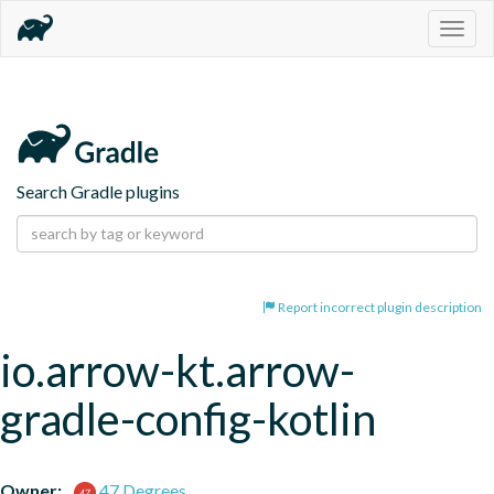
Togg
navig
Search Gradle plugins
Report incorrect plugin description
io.arrow-kt.arrow-
gradle-config-kotlin
Owner:
47 Degrees